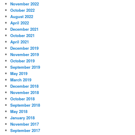
November 2022
October 2022
August 2022
April 2022
December 2021
October 2021
April 2021
December 2019
November 2019
October 2019
September 2019
May 2019
March 2019
December 2018
November 2018
October 2018
September 2018
May 2018
January 2018
November 2017
September 2017