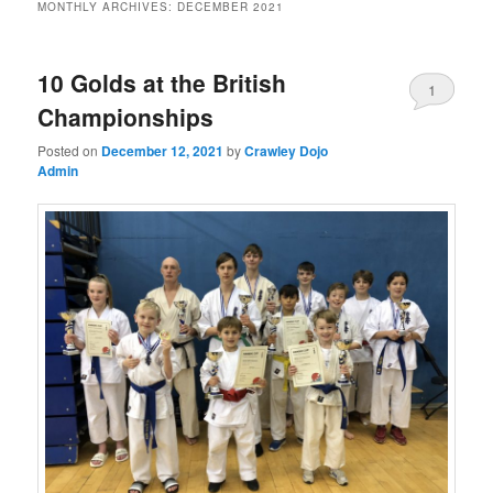
MONTHLY ARCHIVES:
DECEMBER 2021
10 Golds at the British
1
Championships
Posted on
December 12, 2021
by
Crawley Dojo
Admin