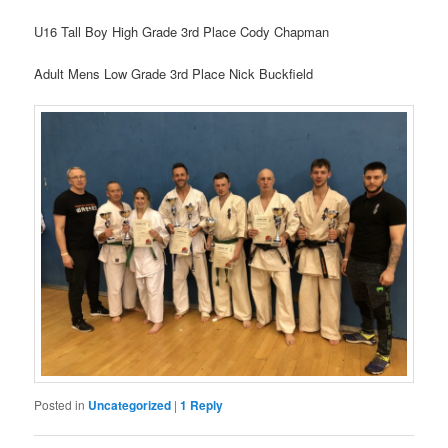
U16 Tall Boy High Grade 3rd Place Cody Chapman
Adult Mens Low Grade 3rd Place Nick Buckfield
Posted in
Uncategorized
|
1
Reply