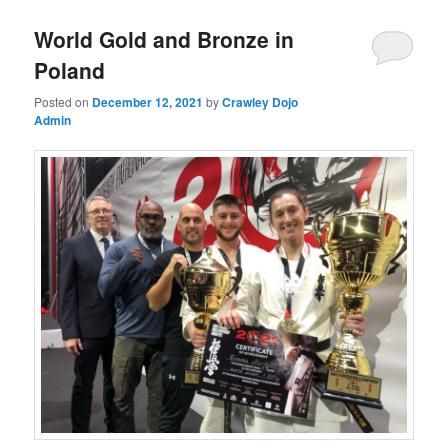
World Gold and Bronze in
Poland
Posted on
December 12, 2021
by
Crawley Dojo
Admin