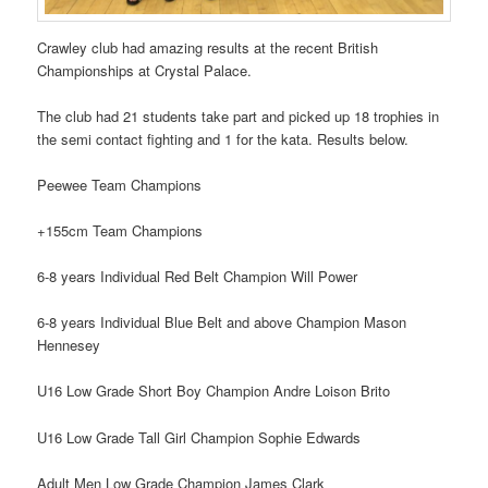
Crawley club had amazing results at the recent British
Championships at Crystal Palace.
The club had 21 students take part and picked up 18 trophies in
the semi contact fighting and 1 for the kata. Results below.
Peewee Team Champions
+155cm Team Champions
6-8 years Individual Red Belt Champion Will Power
6-8 years Individual Blue Belt and above Champion Mason
Hennesey
U16 Low Grade Short Boy Champion Andre Loison Brito
U16 Low Grade Tall Girl Champion Sophie Edwards
Adult Men Low Grade Champion James Clark