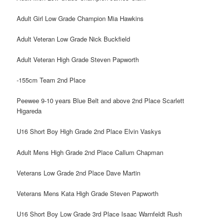
Adult Girl Low Grade Champion Mia Hawkins
Adult Veteran Low Grade Nick Buckfield
Adult Veteran High Grade Steven Papworth
-155cm Team 2nd Place
Peewee 9-10 years Blue Belt and above 2nd Place Scarlett
Higareda
U16 Short Boy High Grade 2nd Place Elvin Vaskys
Adult Mens High Grade 2nd Place Callum Chapman
Veterans Low Grade 2nd Place Dave Martin
Veterans Mens Kata High Grade Steven Papworth
U16 Short Boy Low Grade 3rd Place Isaac Warnfeldt Rush