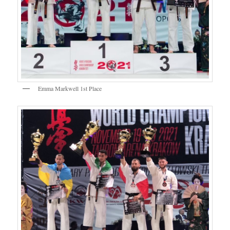
Emma Markwell 1st Place