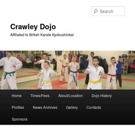
Skip
Skip
to
to
Sear
primary
secondary
content
content
Crawley Dojo
Affiliated to British Karate Kyokushinkai
Main
Home
Times/Fees
About/Location
Dojo History
menu
Profiles
News Archives
Gallery
Contacts
Sponsors