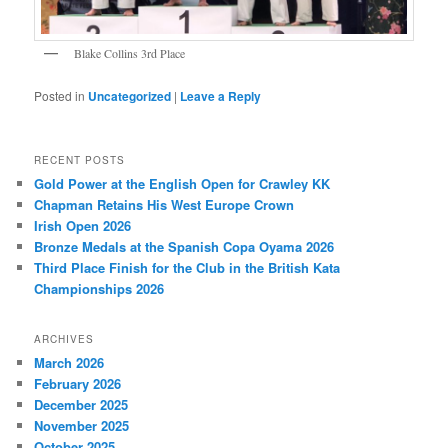
Blake Collins 3rd Place
Posted in
Uncategorized
|
Leave a Reply
RECENT POSTS
Gold Power at the English Open for Crawley KK
Chapman Retains His West Europe Crown
Irish Open 2026
Bronze Medals at the Spanish Copa Oyama 2026
Third Place Finish for the Club in the British Kata
Championships 2026
ARCHIVES
March 2026
February 2026
December 2025
November 2025
October 2025