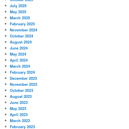
July 2025
May 2025
March 2025
February 2025
November 2024
October 2024
August 2024
June 2024
May 2024
April 2024
March 2024
February 2024
December 2023
November 2023
October 2023
August 2023
June 2023
May 2023
April 2023
March 2023
February 2023