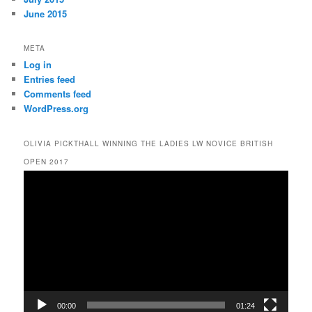
June 2015
META
Log in
Entries feed
Comments feed
WordPress.org
OLIVIA PICKTHALL WINNING THE LADIES LW NOVICE BRITISH
OPEN 2017
Video
Player
00:00
01:24