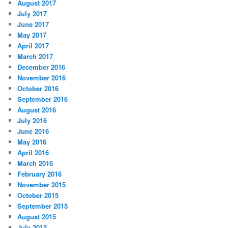
August 2017
July 2017
June 2017
May 2017
April 2017
March 2017
December 2016
November 2016
October 2016
September 2016
August 2016
July 2016
June 2016
May 2016
April 2016
March 2016
February 2016
November 2015
October 2015
September 2015
August 2015
July 2015