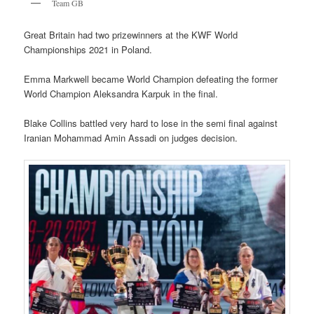
Team GB
Great Britain had two prizewinners at the KWF World
Championships 2021 in Poland.
Emma Markwell became World Champion defeating the former
World Champion Aleksandra Karpuk in the final.
Blake Collins battled very hard to lose in the semi final against
Iranian Mohammad Amin Assadi on judges decision.