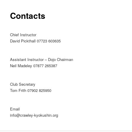
Contacts
Chief Instructor
David Pickthall 07723 603635
Assistant Instructor – Dojo Chairman
Neil Madeley 07877 265387
Club Secretary
Tom Frith 07902 825950
Email
info@crawley-kyokushin.org