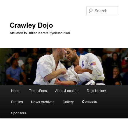
Skip
to
Sear
primary
content
Crawley Dojo
Affiliated to British Karate Kyokushinkai
Main
Home
Times/Fees
About/Location
Dojo History
menu
Contacts
Profiles
News Archives
Gallery
Sponsors