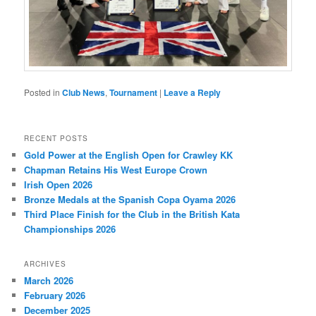
Posted in
Club News
,
Tournament
|
Leave a Reply
RECENT POSTS
Gold Power at the English Open for Crawley KK
Chapman Retains His West Europe Crown
Irish Open 2026
Bronze Medals at the Spanish Copa Oyama 2026
Third Place Finish for the Club in the British Kata
Championships 2026
ARCHIVES
March 2026
February 2026
December 2025