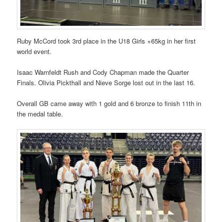
Ruby McCord took 3rd place in the U18 Girls +65kg in her first
world event.
Isaac Warnfeldt Rush and Cody Chapman made the Quarter
Finals. Olivia Pickthall and Nieve Sorge lost out in the last 16.
Overall GB came away with 1 gold and 6 bronze to finish 11th in
the medal table.