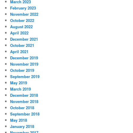
March 2023
February 2023
November 2022
October 2022
August 2022
April 2022
December 2021
October 2021
April 2021
December 2019
November 2019
October 2019
September 2019
May 2019
March 2019
December 2018
November 2018
October 2018
September 2018
May 2018
January 2018
November 2017