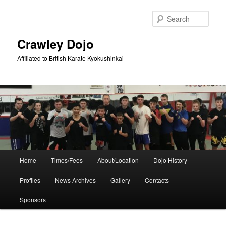
Skip
Skip
to
to
Sear
primary
secondary
content
content
Crawley Dojo
Affiliated to British Karate Kyokushinkai
Main
Home
Times/Fees
About/Location
Dojo History
menu
Profiles
News Archives
Gallery
Contacts
Sponsors