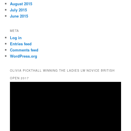
August 2015
July 2015
June 2015
META
Log in
Entries feed
Comments feed
WordPress.org
OLIVIA PICKTHALL WINNING THE LADIES LW NOVICE BRITISH
OPEN 2017
Video
Player