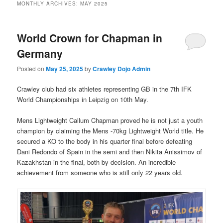
MONTHLY ARCHIVES:
MAY 2025
World Crown for Chapman in
Germany
Posted on
May 25, 2025
by
Crawley Dojo Admin
Crawley club had six athletes representing GB in the 7th IFK
World Championships in Leipzig on 10th May.
Mens Lightweight Callum Chapman proved he is not just a youth
champion by claiming the Mens -70kg Lightweight World title. He
secured a KO to the body in his quarter final before defeating
Dani Redondo of Spain in the semi and then Nikita Anissimov of
Kazakhstan in the final, both by decision. An incredible
achievement from someone who is still only 22 years old.