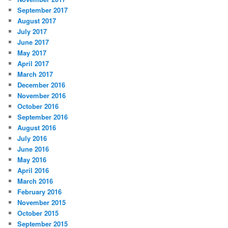
September 2017
August 2017
July 2017
June 2017
May 2017
April 2017
March 2017
December 2016
November 2016
October 2016
September 2016
August 2016
July 2016
June 2016
May 2016
April 2016
March 2016
February 2016
November 2015
October 2015
September 2015