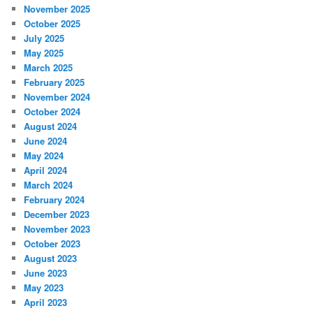
November 2025
October 2025
July 2025
May 2025
March 2025
February 2025
November 2024
October 2024
August 2024
June 2024
May 2024
April 2024
March 2024
February 2024
December 2023
November 2023
October 2023
August 2023
June 2023
May 2023
April 2023