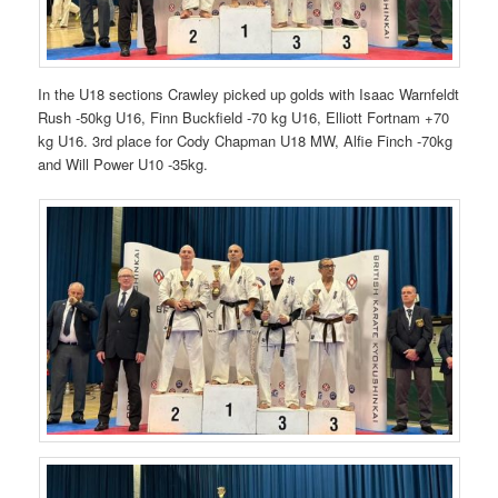
In the U18 sections Crawley picked up golds with Isaac Warnfeldt
Rush -50kg U16, Finn Buckfield -70 kg U16, Elliott Fortnam +70
kg U16. 3rd place for Cody Chapman U18 MW, Alfie Finch -70kg
and Will Power U10 -35kg.