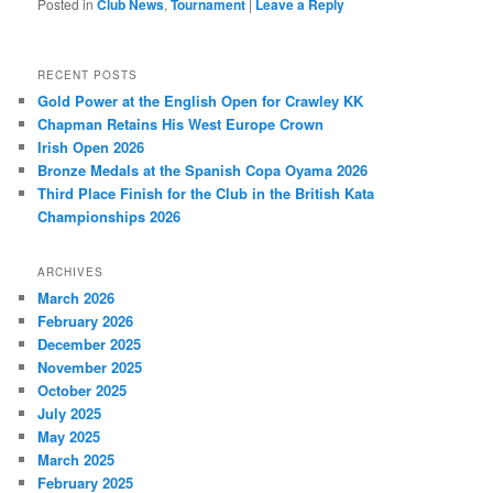
Posted in
Club News
,
Tournament
|
Leave a Reply
RECENT POSTS
Gold Power at the English Open for Crawley KK
Chapman Retains His West Europe Crown
Irish Open 2026
Bronze Medals at the Spanish Copa Oyama 2026
Third Place Finish for the Club in the British Kata
Championships 2026
ARCHIVES
March 2026
February 2026
December 2025
November 2025
October 2025
July 2025
May 2025
March 2025
February 2025