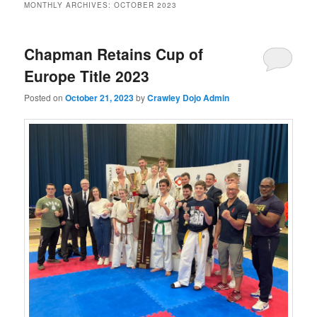
MONTHLY ARCHIVES:
OCTOBER 2023
Chapman Retains Cup of
Europe Title 2023
Posted on
October 21, 2023
by
Crawley Dojo Admin