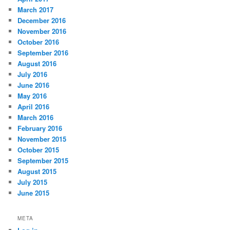
March 2017
December 2016
November 2016
October 2016
September 2016
August 2016
July 2016
June 2016
May 2016
April 2016
March 2016
February 2016
November 2015
October 2015
September 2015
August 2015
July 2015
June 2015
META