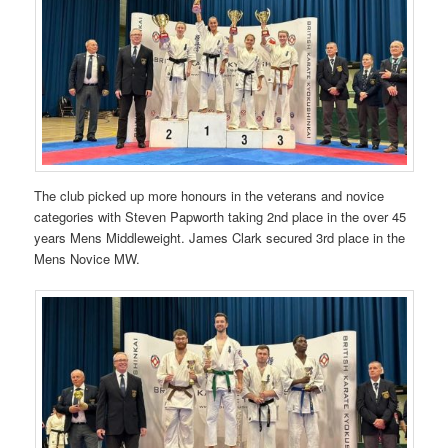
The club picked up more honours in the veterans and novice
categories with Steven Papworth taking 2nd place in the over 45
years Mens Middleweight. James Clark secured 3rd place in the
Mens Novice MW.