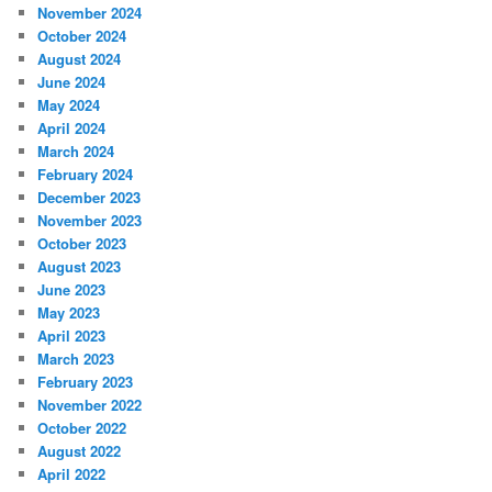
November 2024
October 2024
August 2024
June 2024
May 2024
April 2024
March 2024
February 2024
December 2023
November 2023
October 2023
August 2023
June 2023
May 2023
April 2023
March 2023
February 2023
November 2022
October 2022
August 2022
April 2022