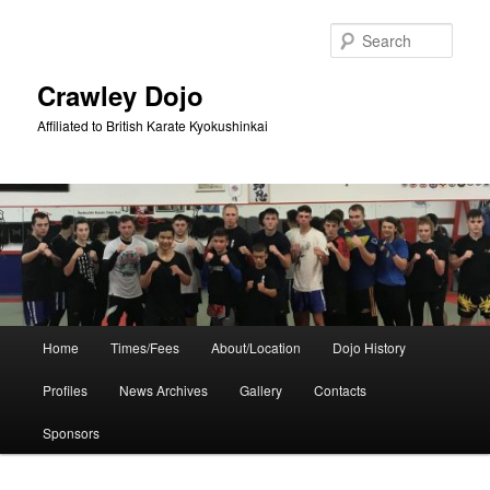
Skip
Skip
to
to
Sear
primary
secondary
content
content
Crawley Dojo
Affiliated to British Karate Kyokushinkai
Main
Home
Times/Fees
About/Location
Dojo History
menu
Profiles
News Archives
Gallery
Contacts
Sponsors