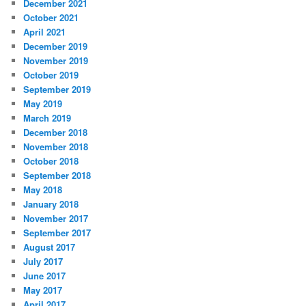
December 2021
October 2021
April 2021
December 2019
November 2019
October 2019
September 2019
May 2019
March 2019
December 2018
November 2018
October 2018
September 2018
May 2018
January 2018
November 2017
September 2017
August 2017
July 2017
June 2017
May 2017
April 2017