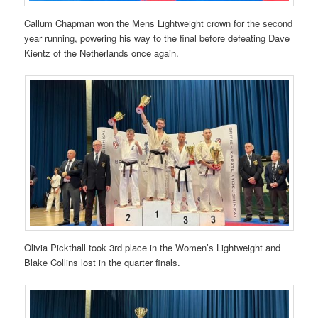
Callum Chapman won the Mens Lightweight crown for the second
year running, powering his way to the final before defeating Dave
Kientz of the Netherlands once again.
Olivia Pickthall took 3rd place in the Women’s Lightweight and
Blake Collins lost in the quarter finals.