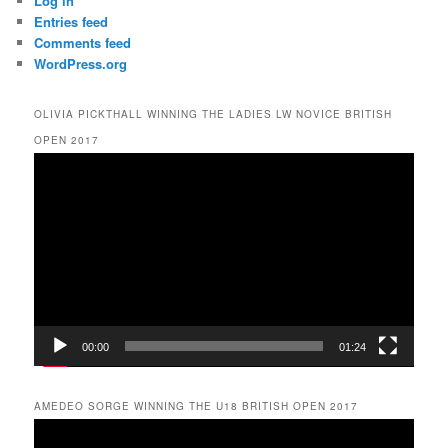
Log in
Entries feed
Comments feed
WordPress.org
OLIVIA PICKTHALL WINNING THE LADIES LW NOVICE BRITISH
OPEN 2017
Video
Player
00:00
01:24
AMEDEO SORGE WINNING THE U18 BRITISH OPEN 2017
Video
Player