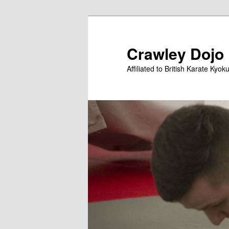
Skip
to
primary
Crawley Dojo
content
Affiliated to British Karate Kyok