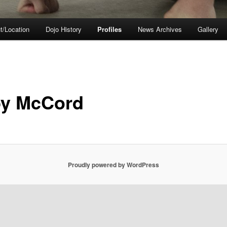
t/Location
Dojo History
Profiles
News Archives
Gallery
y McCord
Proudly powered by WordPress