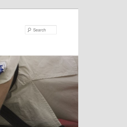
Search