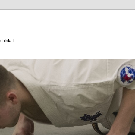
ushinkai