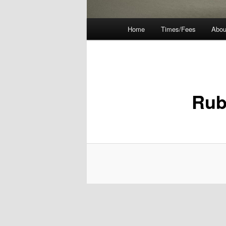
Main
Home
Times/Fees
Abou
menu
Rub