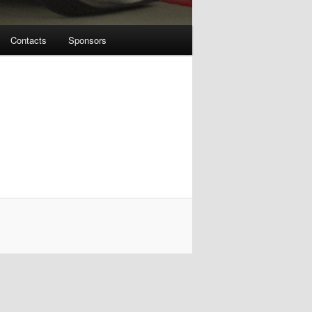
Contacts
Sponsors