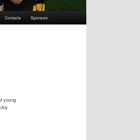
Contacts
Sponsors
ul young
ckly