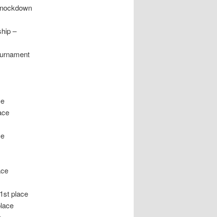
 Knockdown
hip –
ournament
n
ce
ace
ce
ace
1st place
lace
e