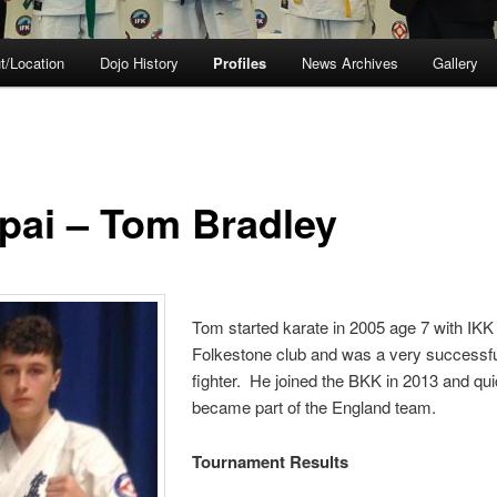
t/Location
Dojo History
Profiles
News Archives
Gallery
pai – Tom Bradley
Tom started karate in 2005 age 7 with IKK
Folkestone club and was a very successf
fighter. He joined the BKK in 2013 and qui
became part of the England team.
Tournament Results