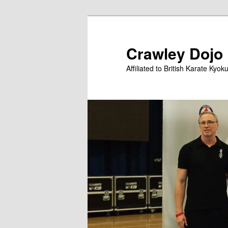
Skip
to
primary
Crawley Dojo
content
Affiliated to British Karate Kyok