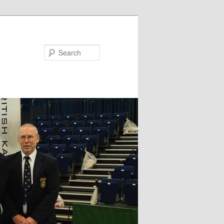
Search