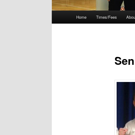
Main
Home
Times/Fees
Abou
menu
Sen