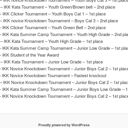
– IKK Kata Tournament – Youth Green/Brown belt – 2nd place
– IKK Clicker Tournament – Youth Boys Cat 1 – 1st place
– IKK novice Knockdown Tournament – Boys Cat 3 – 2nd place
– IKK Clicker Tournament – Youth Green Belt – 2nd place
– IKK Kata Summer Camp Tournament – Youth High Grade – 2nd pl
– IKK Kata Tournament – Youth High Grade – 1st place
– IKK Kata Summer Camp Tournament – Junior Low Grade – 1st pla
– IKK Student of the Year Award
– IKK Kata Tournament – Junior Low Grade – 1st place
– IKK Novice Knockdown Tournament – Junior Boys Cat 2 – 1st plac
– IKK Novice Knockdown Tournament – Fastest knockout
– IKK Novice Knockdown Tournament – Junior Boys Cat 2 – 1st pla
– IKK Kata Summer Camp Tournament – Junior Boys Low Grade – 1s
– IKK Novice Knockdown Tournament – Junior Boys Cat 2 – 1st plac
Proudly powered by WordPress