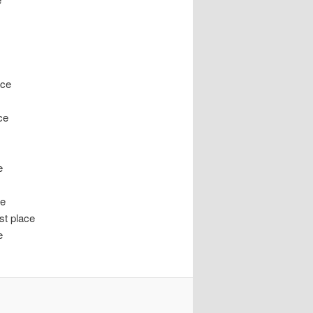
ace
ce
e
ce
t place
e