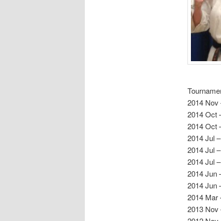
Tournamen
2014 Nov 
2014 Oct –
2014 Oct 
2014 Jul –
2014 Jul –
2014 Jul 
2014 Jun –
2014 Jun 
2014 Mar 
2013 Nov 
2012 Nov 