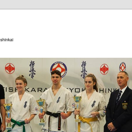
ushinkai