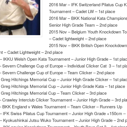
2016 Mar – IFK Switzerland Pilatus Cup
Tournament – Cadet LW – 1st place
2016 Mar – BKK National Kata Champions
Senior High Grade Team – 2nd place
2015 Nov – Belgium Youth Knockdown T
– Cadet lightweight – 2nd place
2015 Nov – BKK British Open Knockdow
t – Cadet Lightweight – 2nd place
– IKKU Welsh Open Kata Tournament – Junior High Grade – 1st pla
 Severn Challenge Cup of Europe – Individual Clicker Cat 3 – 1st pl
– Severn Challenge Cup of Europe – Team Clicker – 2nd place
 Greg Hitchings Memorial Cup – Junior High Grade Clicker – 1st pla
 Greg Hitchings Memorial Cup – Junior High Grade Kata – 1st place
– Greg Hitchings Memorial Cup – Team Clicker – 3rd place
 Crawley Interclub Clicker Tournament – Junior High Grade – 3rd pl
– BKK England v Wales Tournament – Team Clicker – Runners Up
– IFK Swiss Pilatus Cup Tournament – Junior High Grade +150cm – 
– Kyokushinkai Jutsu Wuko Tournament – Junior High Grade – 2nd p
– IKK novice Knockdown Tournament – Youth Boys Cat 3 – 1st plac