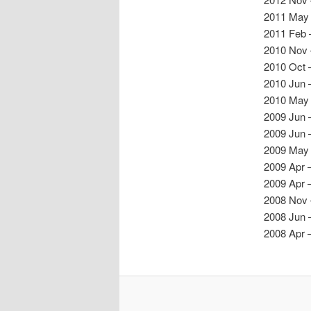
2011 May 
2011 Feb 
2010 Nov 
2010 Oct 
2010 Jun 
2010 May 
2009 Jun 
2009 Jun 
2009 May 
2009 Apr 
2009 Apr 
2008 Nov 
2008 Jun 
2008 Apr 