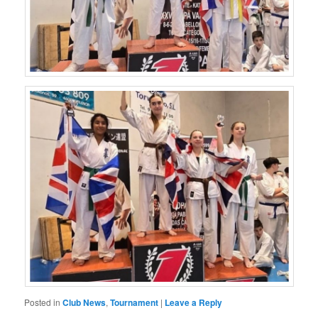
Posted in
Club News
,
Tournament
|
Leave a Reply