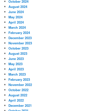
October 2024
August 2024
June 2024
May 2024
April 2024
March 2024
February 2024
December 2023
November 2023
October 2023
August 2023
June 2023
May 2023
April 2023
March 2023
February 2023
November 2022
October 2022
August 2022
April 2022
December 2021
October 2021