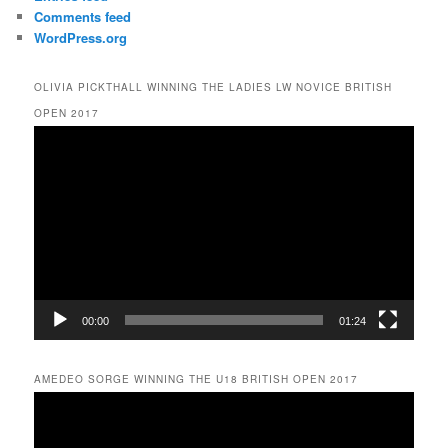
Comments feed
WordPress.org
OLIVIA PICKTHALL WINNING THE LADIES LW NOVICE BRITISH
OPEN 2017
Video
Player
00:00
01:24
AMEDEO SORGE WINNING THE U18 BRITISH OPEN 2017
Video
Player