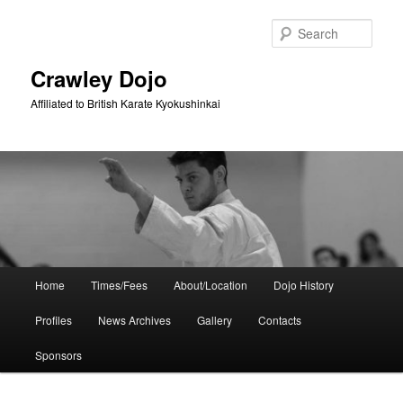
Skip
Skip
to
to
Sear
primary
secondary
content
content
Crawley Dojo
Affiliated to British Karate Kyokushinkai
Main
Home
Times/Fees
About/Location
Dojo History
menu
Profiles
News Archives
Gallery
Contacts
Sponsors