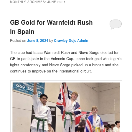
MONTHLY ARCHIVES:
JUNE 2024
GB Gold for Warnfeldt Rush
in Spain
Posted on
June 8, 2024
by
Crawley Dojo Admin
The club had Isaac Warnfeldt Rush and Nieve Sorge elected for
GB to participate in the Valencia Cup. Isaac took gold winning his
fights comfortably and Nieve Sorge picked up a bronze and she
continues to improve on the international circuit.