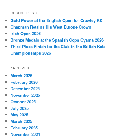
RECENT POSTS
Gold Power at the English Open for Crawley KK
Chapman Retains His West Europe Crown
Irish Open 2026
Bronze Medals at the Spanish Copa Oyama 2026
Third Place Finish for the Club in the British Kata
Championships 2026
ARCHIVES
March 2026
February 2026
December 2025
November 2025
October 2025
July 2025
May 2025
March 2025
February 2025
November 2024