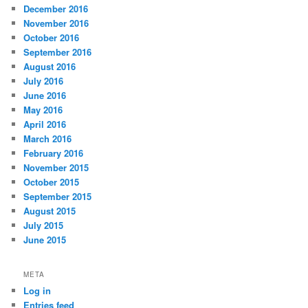
December 2016
November 2016
October 2016
September 2016
August 2016
July 2016
June 2016
May 2016
April 2016
March 2016
February 2016
November 2015
October 2015
September 2015
August 2015
July 2015
June 2015
META
Log in
Entries feed