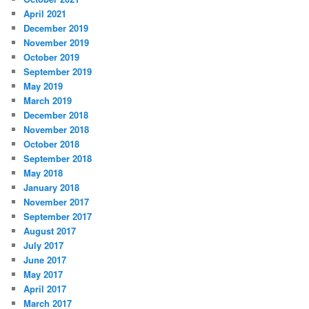
April 2021
December 2019
November 2019
October 2019
September 2019
May 2019
March 2019
December 2018
November 2018
October 2018
September 2018
May 2018
January 2018
November 2017
September 2017
August 2017
July 2017
June 2017
May 2017
April 2017
March 2017