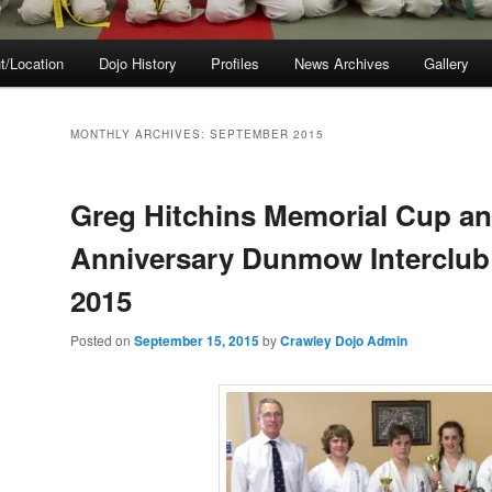
t/Location
Dojo History
Profiles
News Archives
Gallery
MONTHLY ARCHIVES:
SEPTEMBER 2015
Greg Hitchins Memorial Cup an
Anniversary Dunmow Interclub
2015
Posted on
September 15, 2015
by
Crawley Dojo Admin