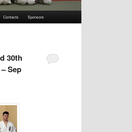
Contacts
Sponsors
d 30th
 – Sep