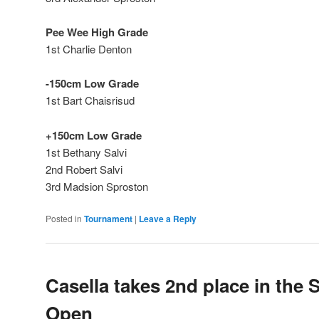
Pee Wee High Grade
1st Charlie Denton
-150cm Low Grade
1st Bart Chaisrisud
+150cm Low Grade
1st Bethany Salvi
2nd Robert Salvi
3rd Madsion Sproston
Posted in
Tournament
|
Leave a Reply
Casella takes 2nd place in the 
Open