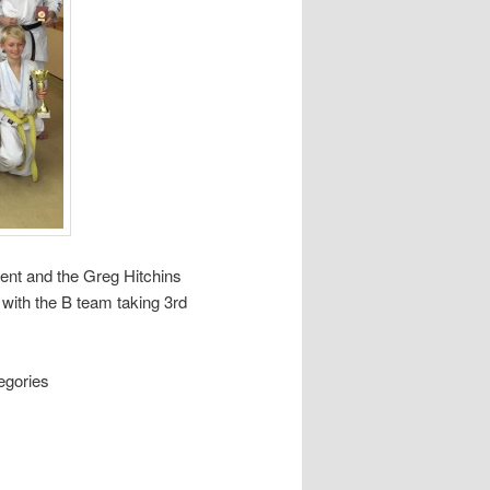
ent and the Greg Hitchins
with the B team taking 3rd
tegories