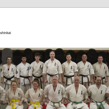
ushinkai