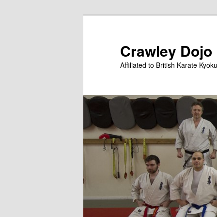
Skip
Skip
to
to
primary
secondary
Crawley Dojo
content
content
Affiliated to British Karate Kyok