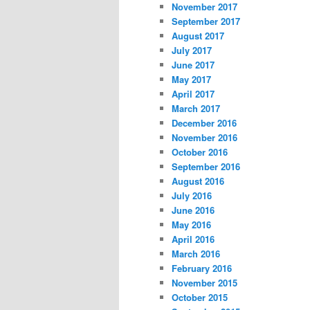
November 2017
September 2017
August 2017
July 2017
June 2017
May 2017
April 2017
March 2017
December 2016
November 2016
October 2016
September 2016
August 2016
July 2016
June 2016
May 2016
April 2016
March 2016
February 2016
November 2015
October 2015