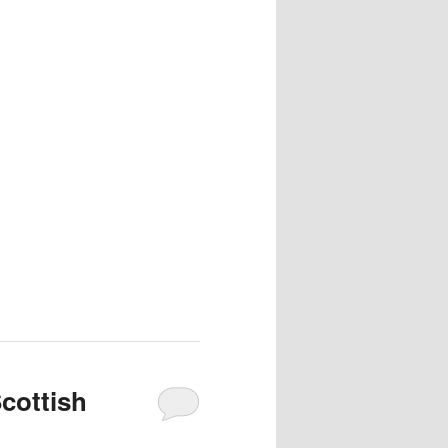
Scottish