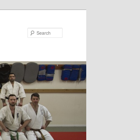
Search