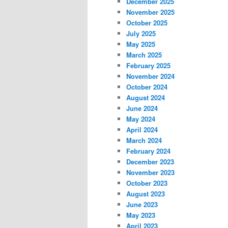
December 2025
November 2025
October 2025
July 2025
May 2025
March 2025
February 2025
November 2024
October 2024
August 2024
June 2024
May 2024
April 2024
March 2024
February 2024
December 2023
November 2023
October 2023
August 2023
June 2023
May 2023
April 2023