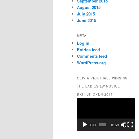
September 2015
August 2015
July 2015
June 2015
META
Log in
Entries feed
Comments feed
WordPress.org
OLIVIA PICKTHALL WINNING
THE LADIES LW NOVICE
BRITISH OPEN 2017
Video
Player
00:00
01:24