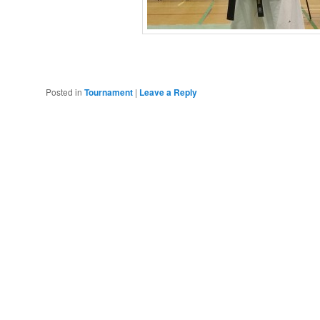
Posted in
Tournament
|
Leave a Reply