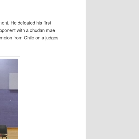
nt. He defeated his first
 opponent with a chudan mae
hampion from Chile on a judges