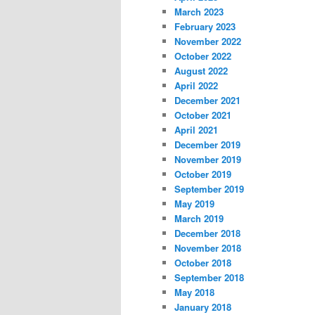
March 2023
February 2023
November 2022
October 2022
August 2022
April 2022
December 2021
October 2021
April 2021
December 2019
November 2019
October 2019
September 2019
May 2019
March 2019
December 2018
November 2018
October 2018
September 2018
May 2018
January 2018