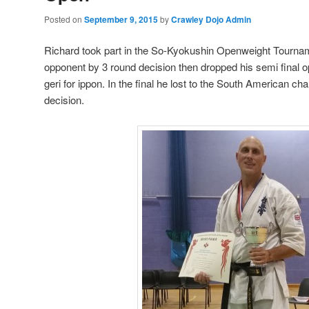
Posted on
September 9, 2015
by
Crawley Dojo Admin
Richard took part in the So-Kyokushin Openweight Tourname
opponent by 3 round decision then dropped his semi final
geri for ippon. In the final he lost to the South American c
decision.