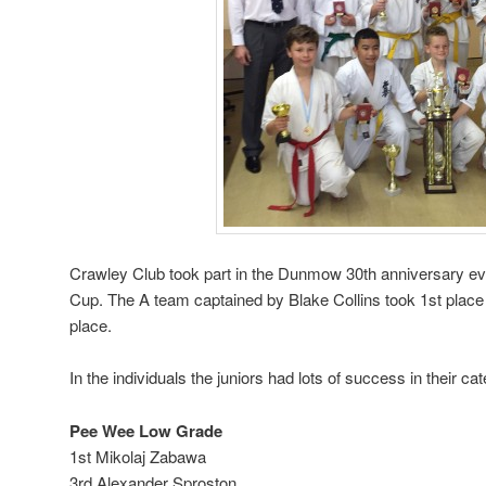
Crawley Club took part in the Dunmow 30th anniversary ev
Cup. The A team captained by Blake Collins took 1st place 
place.
In the individuals the juniors had lots of success in their ca
Pee Wee Low Grade
1st Mikolaj Zabawa
3rd Alexander Sproston