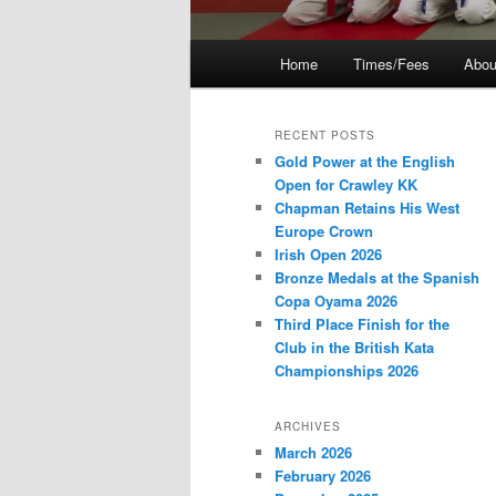
Main
Home
Times/Fees
Abou
menu
RECENT POSTS
Gold Power at the English
Open for Crawley KK
Chapman Retains His West
Europe Crown
Irish Open 2026
Bronze Medals at the Spanish
Copa Oyama 2026
Third Place Finish for the
Club in the British Kata
Championships 2026
ARCHIVES
March 2026
February 2026