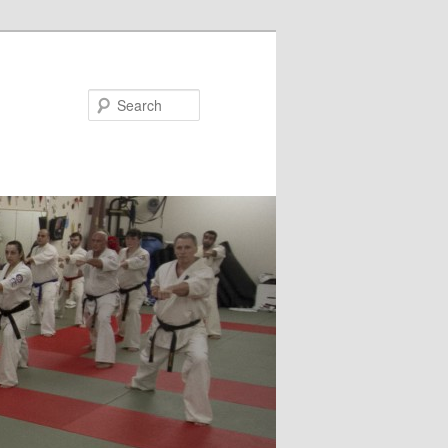
Search