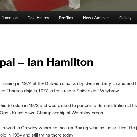
t/Location
Dojo History
Profiles
News Archives
Gallery
pai – Ian Hamilton
d training in 1974 at the Dulwich club ran by Sensei Barry Evans and 
he Thames dojo in 1977 to train under Shihan Jeff Whybrow.
his Shodan in 1978 and was picked to perform a demonstration at th
 Open Knockdown Championship at Wembley arena.
 moved to Crawley where he took up Boxing winning junior titles. He 
jo in 1984 and still trains there today.