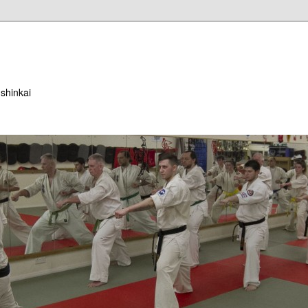
ushinkai