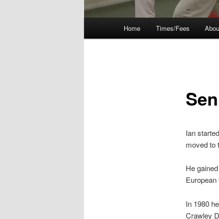
Main
Home
Times/Fees
Abou
menu
Sen
Ian starte
moved to t
He gained 
European
In 1980 he
Crawley Do