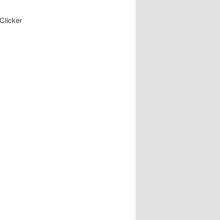
Clicker