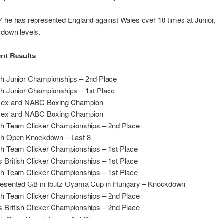
 he has represented England against Wales over 10 times at Junior, 
down levels.
nt Results
ish Junior Championships – 2nd Place
sh Junior Championships – 1st Place
sex and NABC Boxing Champion
sex and NABC Boxing Champion
ish Team Clicker Championships – 2nd Place
ish Open Knockdown – Last 8
ish Team Clicker Championships – 1st Place
 British Clicker Championships – 1st Place
ish Team Clicker Championships – 1st Place
esented GB in Ibutz Oyama Cup in Hungary – Knockdown
ish Team Clicker Championships – 2nd Place
 British Clicker Championships – 2nd Place