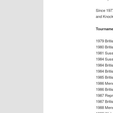
Since 1977
and Knock
Tourname
1979 Brit
1980 Briti
1981 Sus
1984 Sus
1984 Brit
1984 Brit
1985 Brit
1986 Mens
1986 Brit
1987 Repr
1987 Brit
1988 Mens