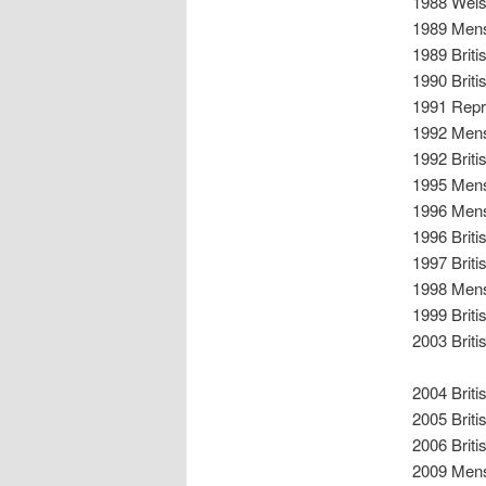
1988 Wels
1989 Mens
1989 Brit
1990 Brit
1991 Repr
1992 Mens
1992 Brit
1995 Mens
1996 Mens
1996 Brit
1997 Brit
1998 Mens
1999 Brit
2003 Brit
2004 Brit
2005 Brit
2006 Brit
2009 Mens