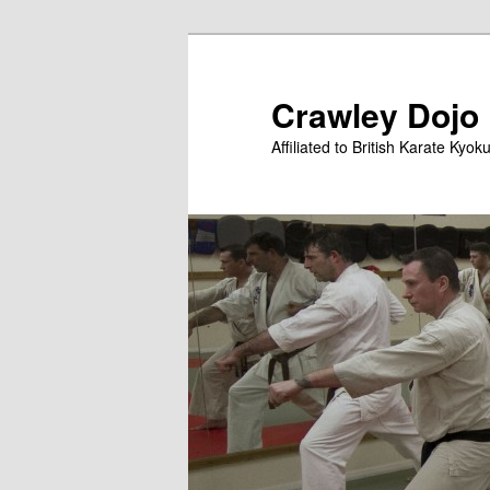
Skip
to
primary
Crawley Dojo
content
Affiliated to British Karate Kyok