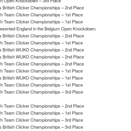
h Open Knockdown – 3rd Place
 British Clicker Championships – 2nd Place
ish Team Clicker Championships – 1st Place
ish Team Clicker Championships – 1st Place
esented England in the Belgium Open Knockdown.
 British Clicker Championships – 2nd Place
ish Team Clicker Championships – 1st Place
 British WUKO Championships – 2nd Place
 British WUKO Championships – 2nd Place
ish Team Clicker Championships – 2nd Place
ish Team Clicker Championships – 1st Place
 British WUKO Championships – 1st Place
ish Team Clicker Championships – 1st Place
ish Team Clicker Championships – 3rd Place
ish Team Clicker Championships – 2nd Place
ish Team Clicker Championships – 1st Place
ish Team Clicker Championships – 3rd Place
 British Clicker Championships – 3rd Place