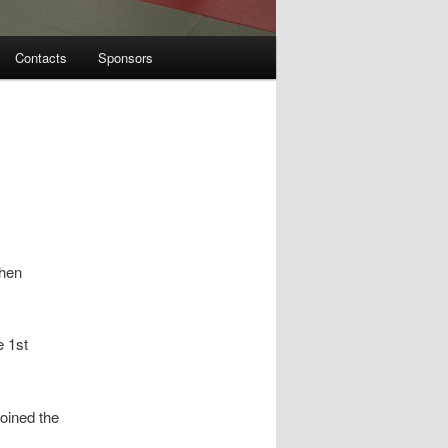
Contacts
Sponsors
then
e 1st
joined the