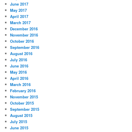
June 2017
May 2017
April 2017
March 2017
December 2016
November 2016
October 2016
September 2016
August 2016
July 2016
June 2016
May 2016
April 2016
March 2016
February 2016
November 2015
October 2015
September 2015
August 2015
July 2015
June 2015