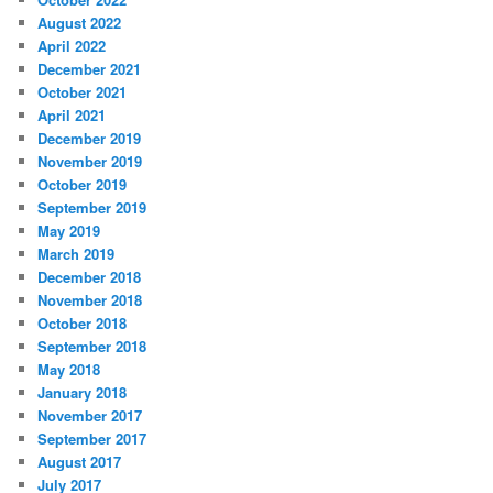
August 2022
April 2022
December 2021
October 2021
April 2021
December 2019
November 2019
October 2019
September 2019
May 2019
March 2019
December 2018
November 2018
October 2018
September 2018
May 2018
January 2018
November 2017
September 2017
August 2017
July 2017