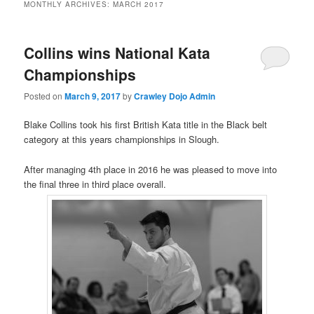
MONTHLY ARCHIVES:
MARCH 2017
Collins wins National Kata
Championships
Posted on
March 9, 2017
by
Crawley Dojo Admin
Blake Collins took his first British Kata title in the Black belt
category at this years championships in Slough.
After managing 4th place in 2016 he was pleased to move into
the final three in third place overall.