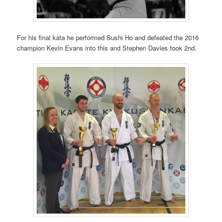
For his final kata he performed Sushi Ho and defeated the 2016
champion Kevin Evans into this and Stephen Davies took 2nd.