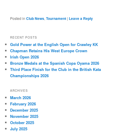
Posted in
Club News
,
Tournament
|
Leave a Reply
RECENT POSTS
Gold Power at the English Open for Crawley KK
Chapman Retains His West Europe Crown
Irish Open 2026
Bronze Medals at the Spanish Copa Oyama 2026
Third Place Finish for the Club in the British Kata
Championships 2026
ARCHIVES
March 2026
February 2026
December 2025
November 2025
October 2025
July 2025