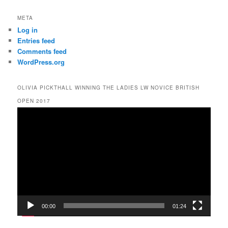
META
Log in
Entries feed
Comments feed
WordPress.org
OLIVIA PICKTHALL WINNING THE LADIES LW NOVICE BRITISH
OPEN 2017
Video
Player
00:00
01:24