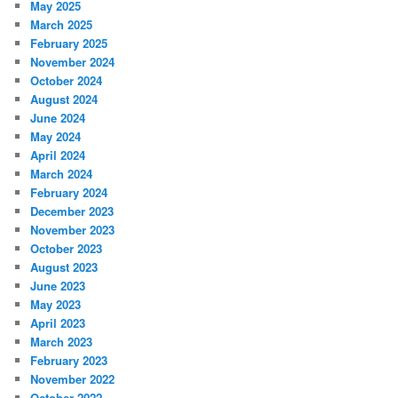
May 2025
March 2025
February 2025
November 2024
October 2024
August 2024
June 2024
May 2024
April 2024
March 2024
February 2024
December 2023
November 2023
October 2023
August 2023
June 2023
May 2023
April 2023
March 2023
February 2023
November 2022
October 2022