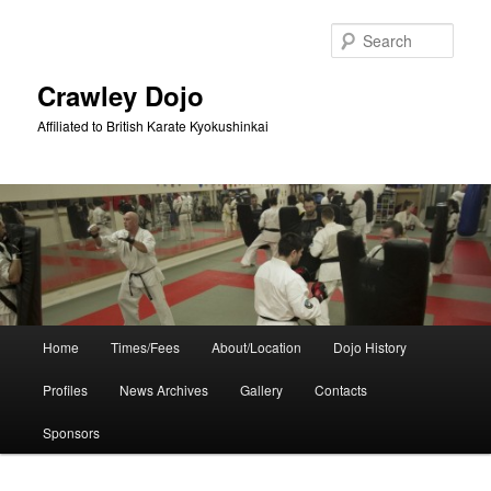
Skip
Skip
to
to
Sear
primary
secondary
content
content
Crawley Dojo
Affiliated to British Karate Kyokushinkai
Main
Home
Times/Fees
About/Location
Dojo History
menu
Profiles
News Archives
Gallery
Contacts
Sponsors