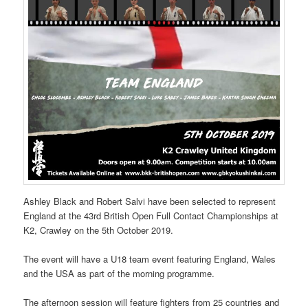
Ashley Black and Robert Salvi have been selected to represent
England at the 43rd British Open Full Contact Championships at
K2, Crawley on the 5th October 2019.
The event will have a U18 team event featuring England, Wales
and the USA as part of the morning programme.
The afternoon session will feature fighters from 25 countries and