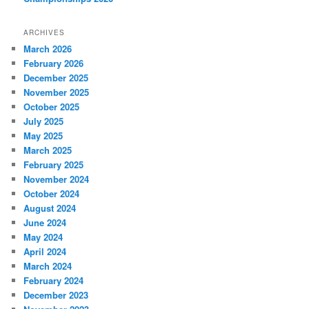
ARCHIVES
March 2026
February 2026
December 2025
November 2025
October 2025
July 2025
May 2025
March 2025
February 2025
November 2024
October 2024
August 2024
June 2024
May 2024
April 2024
March 2024
February 2024
December 2023