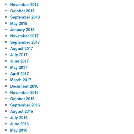
November 2018
October 2018
September 2018
May 2018
January 2018
November 2017
September 2017
August 2017
July 2017
June 2017
May 2017
April 2017
March 2017
December 2016
November 2016
October 2016
September 2016
August 2016
July 2016
June 2016
May 2016