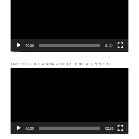
00:00
01:24
AMEDEO SORGE WINNING THE U18 BRITISH OPEN 2017
Video
Player
00:00
02:56