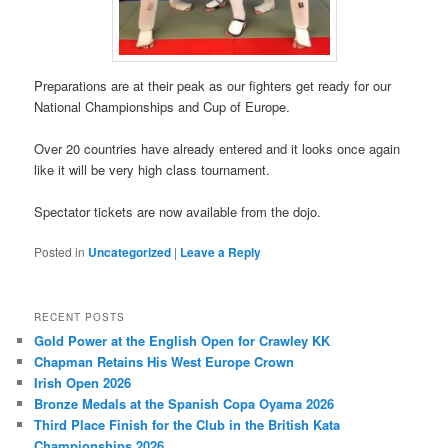
Preparations are at their peak as our fighters get ready for our
National Championships and Cup of Europe.
Over 20 countries have already entered and it looks once again
like it will be very high class tournament.
Spectator tickets are now available from the dojo.
Posted in
Uncategorized
|
Leave a Reply
RECENT POSTS
Gold Power at the English Open for Crawley KK
Chapman Retains His West Europe Crown
Irish Open 2026
Bronze Medals at the Spanish Copa Oyama 2026
Third Place Finish for the Club in the British Kata
Championships 2026