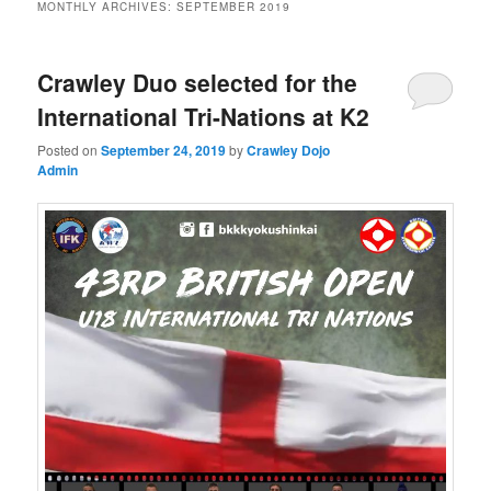
MONTHLY ARCHIVES:
SEPTEMBER 2019
Crawley Duo selected for the
International Tri-Nations at K2
Posted on
September 24, 2019
by
Crawley Dojo
Admin