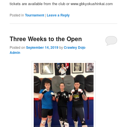
tickets are available from the club or www.gbkyokushinkai.com
Posted in
Tournament
|
Leave a Reply
Three Weeks to the Open
Posted on
September 14, 2019
by
Crawley Dojo
Admin