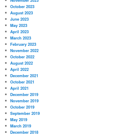
November 2023
October 2023
August 2023
June 2023
May 2023
April 2023
March 2023
February 2023
November 2022
October 2022
August 2022
April 2022
December 2021
October 2021
April 2021
December 2019
November 2019
October 2019
September 2019
May 2019
March 2019
December 2018