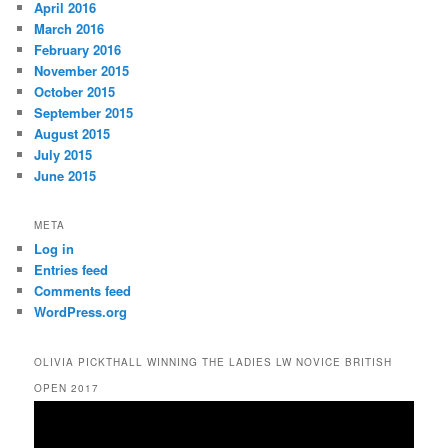
April 2016
March 2016
February 2016
November 2015
October 2015
September 2015
August 2015
July 2015
June 2015
META
Log in
Entries feed
Comments feed
WordPress.org
OLIVIA PICKTHALL WINNING THE LADIES LW NOVICE BRITISH
OPEN 2017
Video
Player