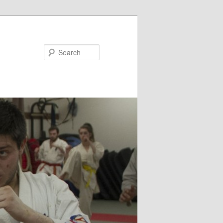
Search