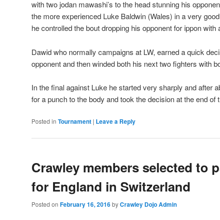
with two jodan mawashi’s to the head stunning his opponent
the more experienced Luke Baldwin (Wales) in a very good fi
he controlled the bout dropping his opponent for ippon with
Dawid who normally campaigns at LW, earned a quick decis
opponent and then winded both his next two fighters with b
In the final against Luke he started very sharply and after
for a punch to the body and took the decision at the end of 
Posted in
Tournament
|
Leave a Reply
Crawley members selected to pa
for England in Switzerland
Posted on
February 16, 2016
by
Crawley Dojo Admin