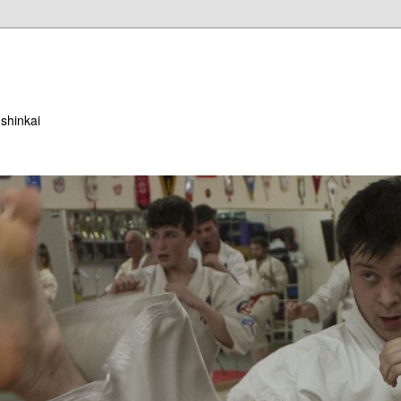
ushinkai