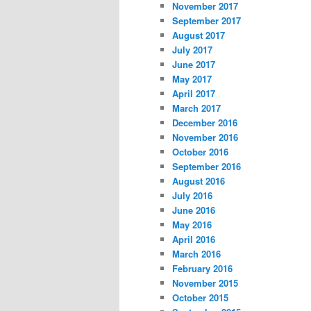
November 2017
September 2017
August 2017
July 2017
June 2017
May 2017
April 2017
March 2017
December 2016
November 2016
October 2016
September 2016
August 2016
July 2016
June 2016
May 2016
April 2016
March 2016
February 2016
November 2015
October 2015