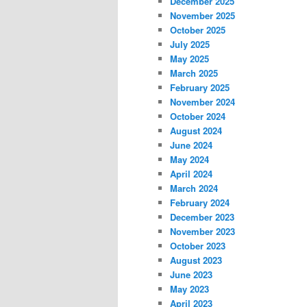
December 2025
November 2025
October 2025
July 2025
May 2025
March 2025
February 2025
November 2024
October 2024
August 2024
June 2024
May 2024
April 2024
March 2024
February 2024
December 2023
November 2023
October 2023
August 2023
June 2023
May 2023
April 2023