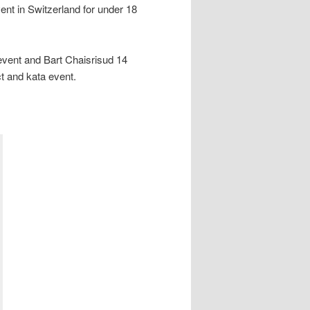
ent in Switzerland for under 18
l event and Bart Chaisrisud 14
t and kata event.