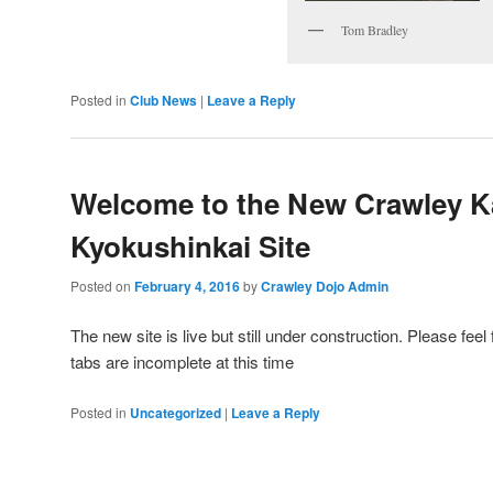
Tom Bradley
Posted in
Club News
|
Leave a Reply
Welcome to the New Crawley K
Kyokushinkai Site
Posted on
February 4, 2016
by
Crawley Dojo Admin
The new site is live but still under construction. Please fee
tabs are incomplete at this time
Posted in
Uncategorized
|
Leave a Reply