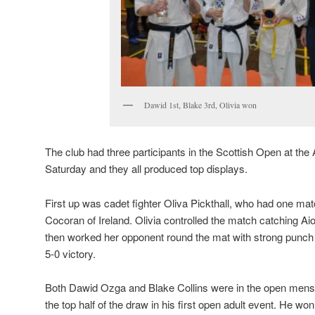
Dawid 1st, Blake 3rd, Olivia won
The club had three participants in the Scottish Open at t
Saturday and they all produced top displays.
First up was cadet fighter Oliva Pickthall, who had one ma
Cocoran of Ireland. Olivia controlled the match catching Ai
then worked her opponent round the mat with strong punch 
5-0 victory.
Both Dawid Ozga and Blake Collins were in the open mens
the top half of the draw in his first open adult event. He won