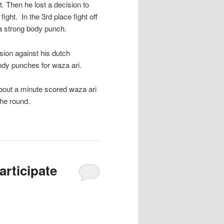
. Then he lost a decision to
ght. In the 3rd place fight off
 a strong body punch.
ion against his dutch
ody punches for waza ari.
 about a minute scored waza ari
the round.
rticipate