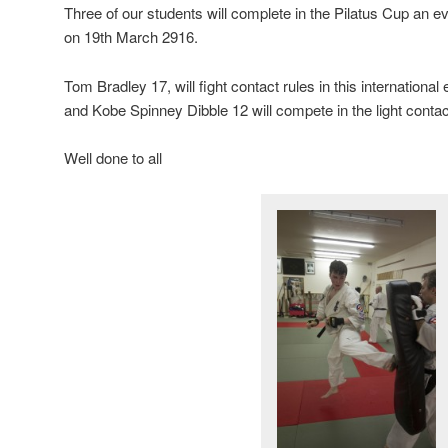
Three of our students will complete in the Pilatus Cup an ev
on 19th March 2916.
Tom Bradley 17, will fight contact rules in this internationa
and Kobe Spinney Dibble 12 will compete in the light contac
Well done to all