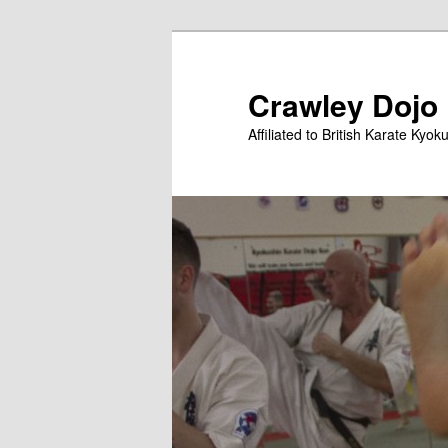
Skip
Skip
to
to
primary
secondary
Crawley Dojo
content
content
Affiliated to British Karate Kyok