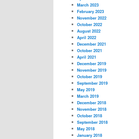
March 2023
February 2023
November 2022
October 2022
August 2022
April 2022
December 2021
October 2021
April 2021
December 2019
November 2019
October 2019
September 2019
May 2019
March 2019
December 2018
November 2018
October 2018
September 2018
May 2018
January 2018