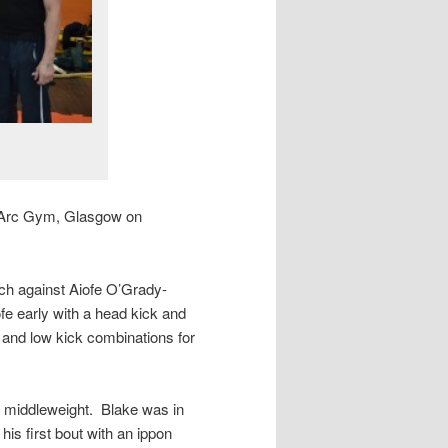
he Arc Gym, Glasgow on
tch against Aiofe O’Grady-
ofe early with a head kick and
and low kick combinations for
 middleweight. Blake was in
 his first bout with an ippon