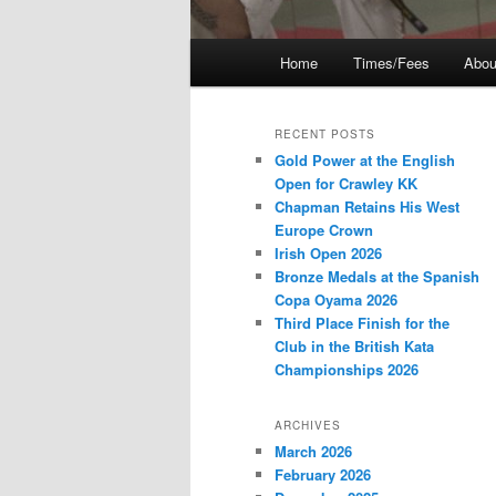
Main
Home
Times/Fees
Abou
menu
RECENT POSTS
Gold Power at the English
Open for Crawley KK
Chapman Retains His West
Europe Crown
Irish Open 2026
Bronze Medals at the Spanish
Copa Oyama 2026
Third Place Finish for the
Club in the British Kata
Championships 2026
ARCHIVES
March 2026
February 2026