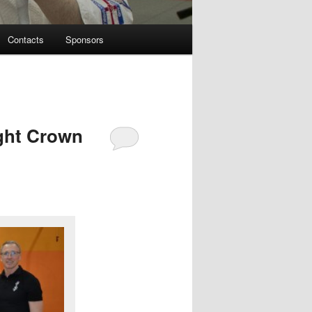
Contacts
Sponsors
ght Crown