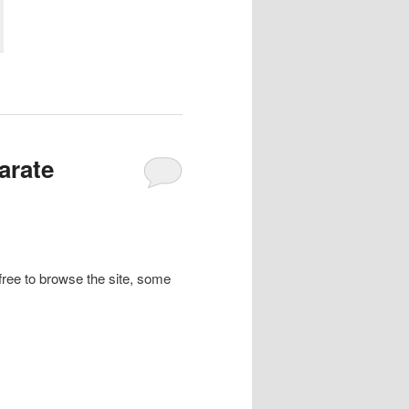
arate
l free to browse the site, some