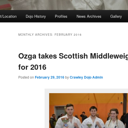
t/Location
Dojo History
Profiles
News Archives
Gallery
MONTHLY ARCHIVES:
FEBRUARY 2016
Ozga takes Scottish Middlewei
for 2016
Posted on
February 29, 2016
by
Crawley Dojo Admin