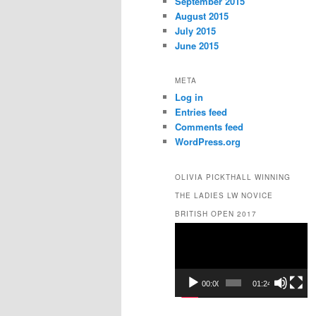
September 2015
August 2015
July 2015
June 2015
META
Log in
Entries feed
Comments feed
WordPress.org
OLIVIA PICKTHALL WINNING
THE LADIES LW NOVICE
BRITISH OPEN 2017
Video
Player
00:00
01:24