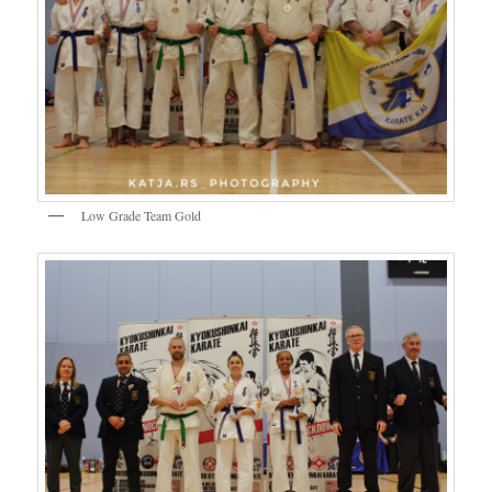
Low Grade Team Gold