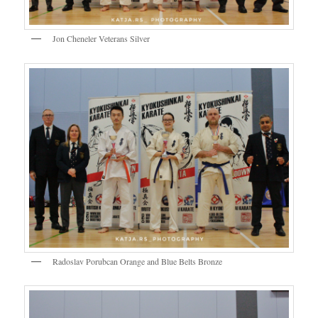
Jon Cheneler Veterans Silver
Radoslav Porubcan Orange and Blue Belts Bronze