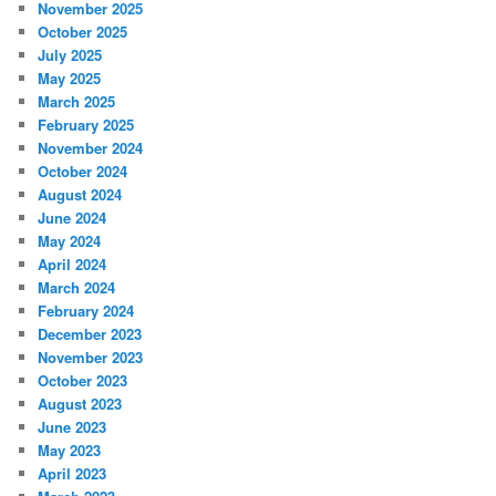
November 2025
October 2025
July 2025
May 2025
March 2025
February 2025
November 2024
October 2024
August 2024
June 2024
May 2024
April 2024
March 2024
February 2024
December 2023
November 2023
October 2023
August 2023
June 2023
May 2023
April 2023