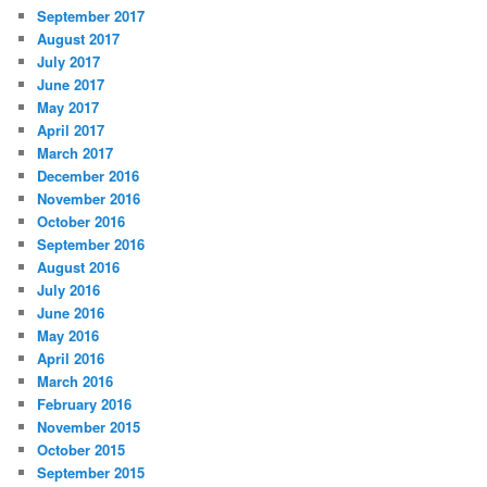
September 2017
August 2017
July 2017
June 2017
May 2017
April 2017
March 2017
December 2016
November 2016
October 2016
September 2016
August 2016
July 2016
June 2016
May 2016
April 2016
March 2016
February 2016
November 2015
October 2015
September 2015