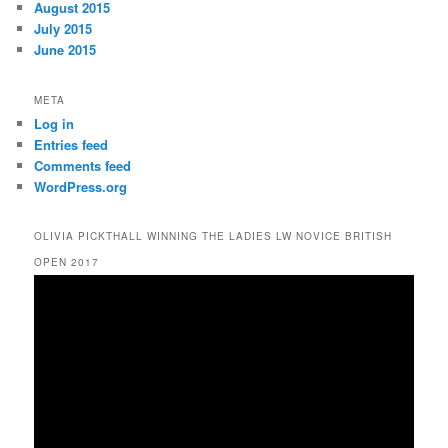
August 2015
July 2015
June 2015
META
Log in
Entries feed
Comments feed
WordPress.org
OLIVIA PICKTHALL WINNING THE LADIES LW NOVICE BRITISH
OPEN 2017
Video
Player