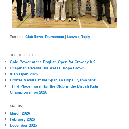
Posted in
Club News
,
Tournament
|
Leave a Reply
RECENT POSTS
Gold Power at the English Open for Crawley KK
Chapman Retains His West Europe Crown
Irish Open 2026
Bronze Medals at the Spanish Copa Oyama 2026
Third Place Finish for the Club in the British Kata
Championships 2026
ARCHIVES
March 2026
February 2026
December 2025