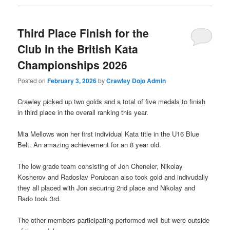
Third Place Finish for the
Club in the British Kata
Championships 2026
Posted on
February 3, 2026
by
Crawley Dojo Admin
Crawley picked up two golds and a total of five medals to finish
in third place in the overall ranking this year.
Mia Mellows won her first individual Kata title in the U16 Blue
Belt. An amazing achievement for an 8 year old.
The low grade team consisting of Jon Cheneler, Nikolay
Kosherov and Radoslav Porubcan also took gold and indivudally
they all placed with Jon securing 2nd place and Nikolay and
Rado took 3rd.
The other members participating performed well but were outside