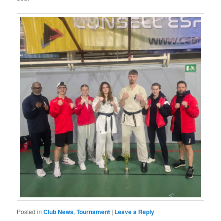
Posted in
Club News
,
Tournament
|
Leave a Reply