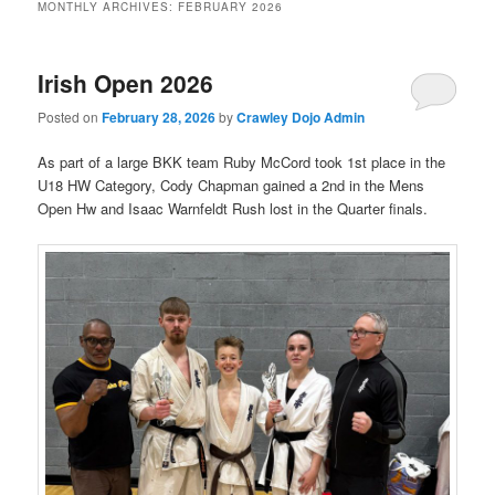
MONTHLY ARCHIVES:
FEBRUARY 2026
Irish Open 2026
Posted on
February 28, 2026
by
Crawley Dojo Admin
As part of a large BKK team Ruby McCord took 1st place in the
U18 HW Category, Cody Chapman gained a 2nd in the Mens
Open Hw and Isaac Warnfeldt Rush lost in the Quarter finals.