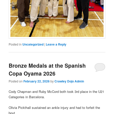
Posted in
Uncategorized
|
Leave a Reply
Bronze Medals at the Spanish
Copa Oyama 2026
Posted on
February 22, 2026
by
Crawley Dojo Admin
Cody Chapman and Ruby McCord both took 3rd place in the U21
Categories in Barcelona.
Olivia Pickthall sustained an ankle injury and had to forfeit the
bout