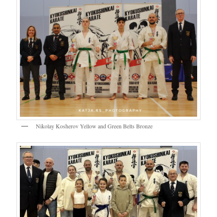
Nikolay Kosherov Yellow and Green Belts Bronze