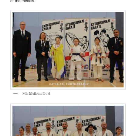
of the medals.
Mia Mellows Gold