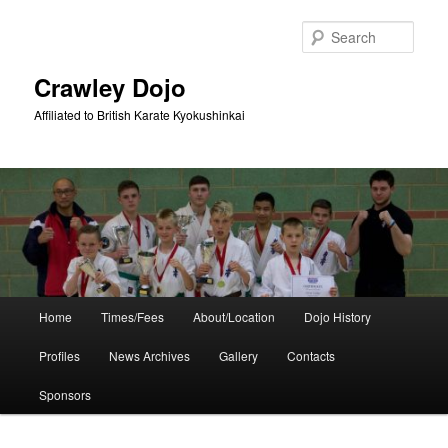
Skip
Skip
to
to
Sear
primary
secondary
content
content
Crawley Dojo
Affiliated to British Karate Kyokushinkai
Main
Home
Times/Fees
About/Location
Dojo History
menu
Profiles
News Archives
Gallery
Contacts
Sponsors