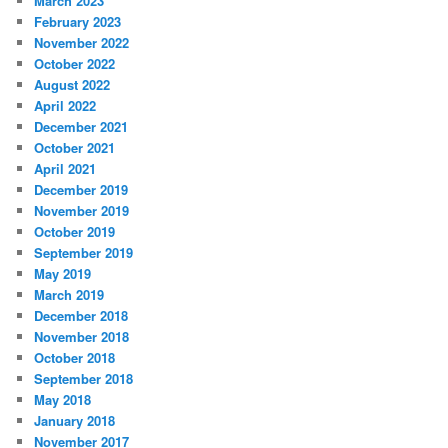
March 2023
February 2023
November 2022
October 2022
August 2022
April 2022
December 2021
October 2021
April 2021
December 2019
November 2019
October 2019
September 2019
May 2019
March 2019
December 2018
November 2018
October 2018
September 2018
May 2018
January 2018
November 2017