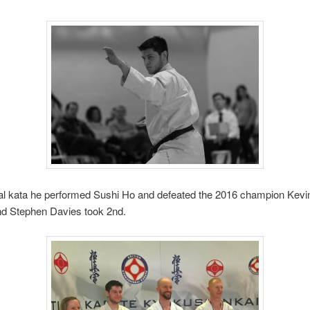
inal kata he performed Sushi Ho and defeated the 2016 champion Kev
and Stephen Davies took 2nd.