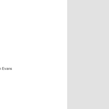
in Evans