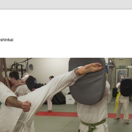
ushinkai