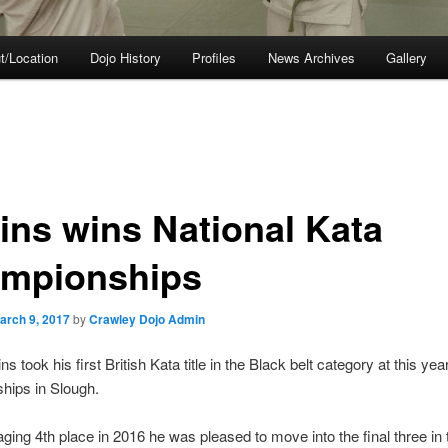
t/Location
Dojo History
Profiles
News Archives
Gallery
lins wins National Kata
mpionships
arch 9, 2017
by
Crawley Dojo Admin
ns took his first British Kata title in the Black belt category at this yea
hips in Slough.
ging 4th place in 2016 he was pleased to move into the final three in 