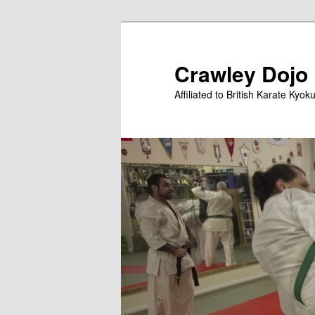
Skip
to
primary
Crawley Dojo
content
Affiliated to British Karate Kyok