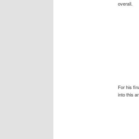
overall.
For his f
into this 