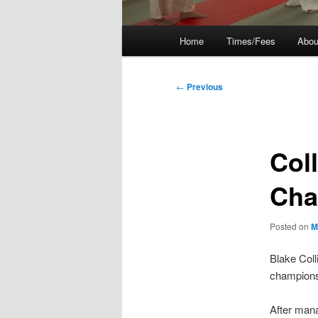
Main
Home
Times/Fees
Abou
menu
Post
←
Previous
navigation
Col
Cha
Posted on
M
Blake Colli
champions
After mana