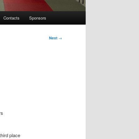
Contacts
Sponsors
Next
→
rs
third place