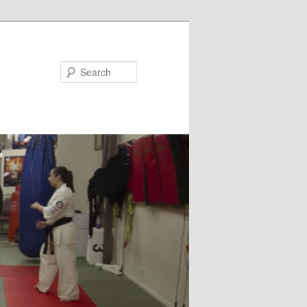
Search