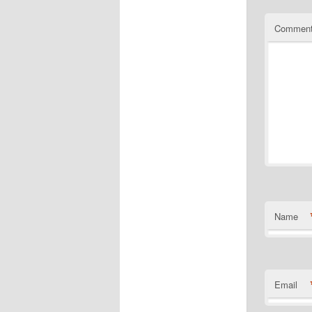
Commen
Name
Email