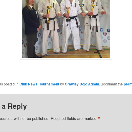
as posted in
Club News
,
Tournament
by
Crawley Dojo Admin
. Bookmark the
perm
 a Reply
*
address will not be published.
Required fields are marked