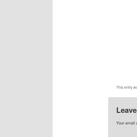
This entry w
Leave
Your email 