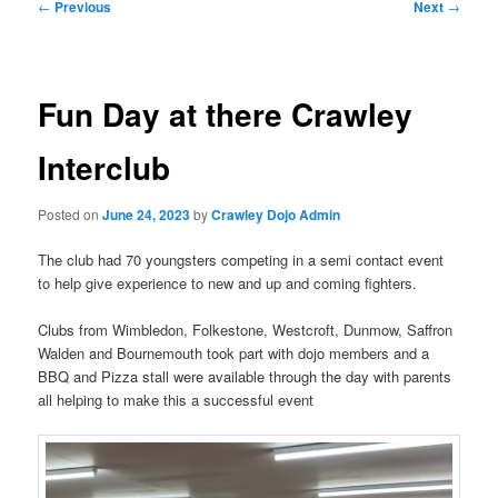
Post
←
Previous
Next
→
navigation
Fun Day at there Crawley
Interclub
Posted on
June 24, 2023
by
Crawley Dojo Admin
The club had 70 youngsters competing in a semi contact event
to help give experience to new and up and coming fighters.
Clubs from Wimbledon, Folkestone, Westcroft, Dunmow, Saffron
Walden and Bournemouth took part with dojo members and a
BBQ and Pizza stall were available through the day with parents
all helping to make this a successful event