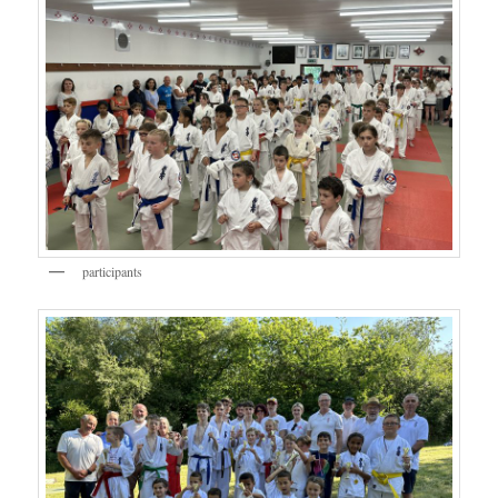
participants