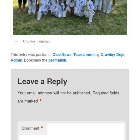
Crawley members
This entry was posted in
Club News
,
Tournament
by
Crawley Dojo
Admin
. Bookmark the
permalink
.
Leave a Reply
Your email address will not be published.
Required fields
*
are marked
*
Comment