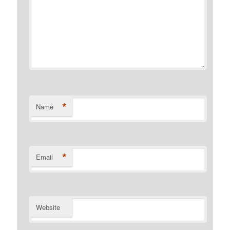
*
Name
*
Email
Website