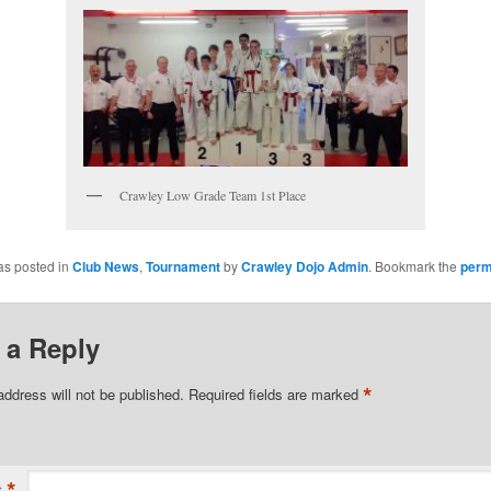
Crawley Low Grade Team 1st Place
as posted in
Club News
,
Tournament
by
Crawley Dojo Admin
. Bookmark the
perm
 a Reply
*
address will not be published.
Required fields are marked
*
t