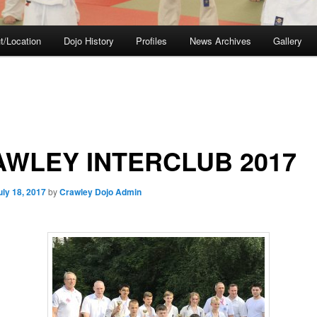
t/Location
Dojo History
Profiles
News Archives
Gallery
WLEY INTERCLUB 2017
uly 18, 2017
by
Crawley Dojo Admin