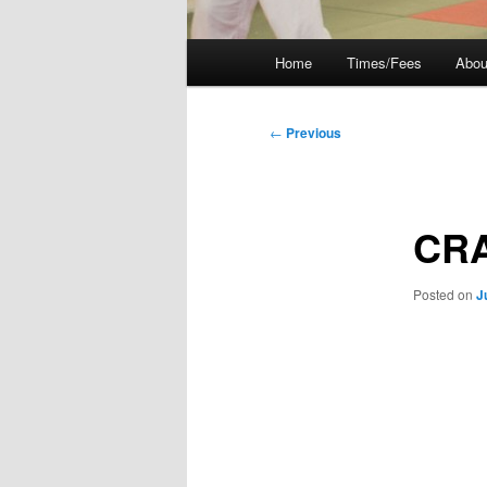
Main
Home
Times/Fees
Abou
menu
Post
←
Previous
navigation
CRA
Posted on
J