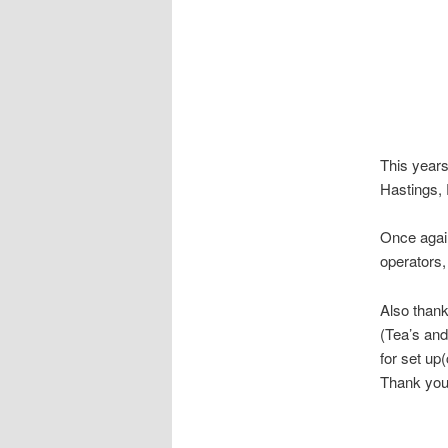
This years
Hastings,
Once again
operators,
Also thank
(Tea’s and
for set up
Thank you