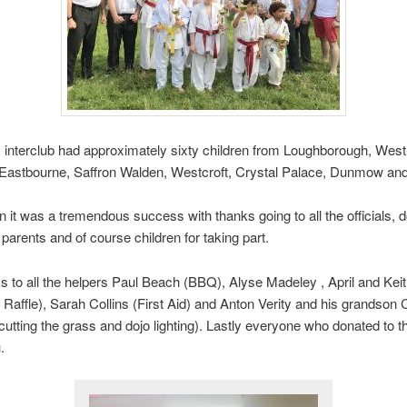
 interclub had approximately sixty children from Loughborough, Westh
 Eastbourne, Saffron Walden, Westcroft, Crystal Palace, Dunmow an
 it was a tremendous success with thanks going to all the officials, d
 parents and of course children for taking part.
s to all the helpers Paul Beach (BBQ), Alyse Madeley , April and Ke
 Raffle), Sarah Collins (First Aid) and Anton Verity and his grandson 
(cutting the grass and dojo lighting). Lastly everyone who donated to th
.