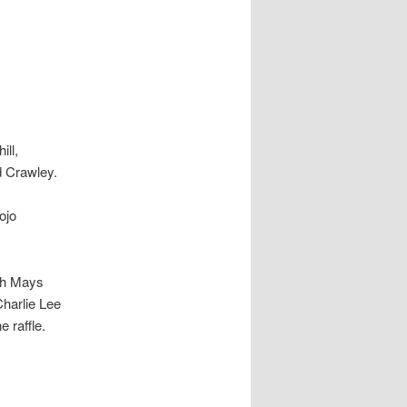
ill,
d Crawley.
ojo
ith Mays
Charlie Lee
e raffle.