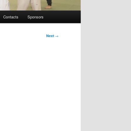
Contacts
Sponsors
Next
→