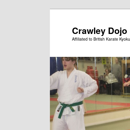
Skip
to
primary
Crawley Dojo
content
Affiliated to British Karate Kyok