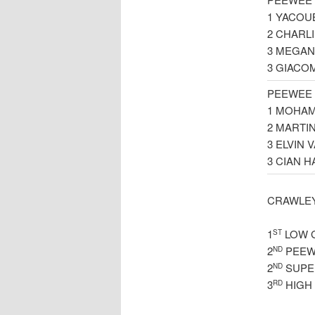
1 YACOU
2 CHARL
3 MEGAN
3 GIACO
PEEWEE 
1 MOHAM
2 MARTI
3 ELVIN
3 CIAN 
CRAWLEY
1
LOW 
ST
2
PEEW
ND
2
SUPE
ND
3
HIGH
RD