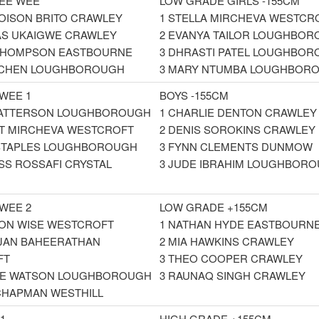
EE WEE
LOW GRADE GIRLS -155CM
LOISON BRITO CRAWLEY
1 STELLA MIRCHEVA WESTCR
AS UKAIGWE CRAWLEY
2 EVANYA TAILOR LOUGHBO
 THOMPSON EASTBOURNE
3 DHRASTI PATEL LOUGHBO
A CHEN LOUGHBOROUGH
3 MARY NTUMBA LOUGHBOR
EWEE 1
BOYS -155CM
PATTERSON LOUGHBOROUGH
1 CHARLIE DENTON CRAWLEY
T MIRCHEVA WESTCROFT
2 DENIS SOROKINS CRAWLEY
 STAPLES LOUGHBOROUGH
3 FYNN CLEMENTS DUNMOW
SS ROSSAFI CRYSTAL
3 JUDE IBRAHIM LOUGHBOR
EWEE 2
LOW GRADE +155CM
ON WISE WESTCROFT
1 NATHAN HYDE EASTBOURN
JAN BAHEERATHAN
2 MIA HAWKINS CRAWLEY
FT
3 THEO COOPER CRAWLEY
IE WATSON LOUGHBOROUGH
3 RAUNAQ SINGH CRAWLEY
 CHAPMAN WESTHILL
1
HIGH GRADE +155CM