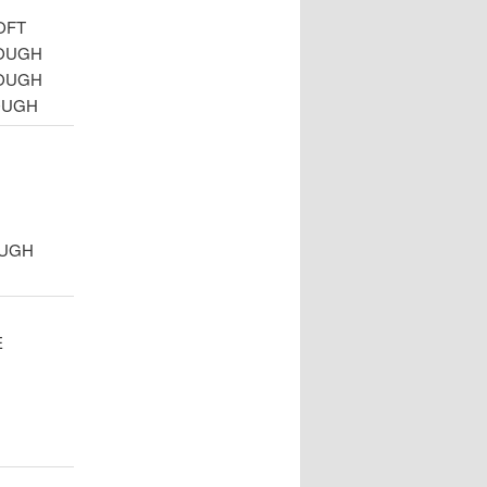
OFT
ROUGH
ROUGH
OUGH
OUGH
E