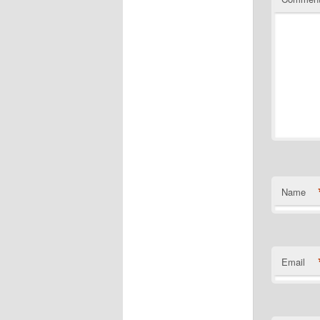
Name
Email