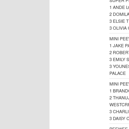
SUPER P
1 ANDE 
2 DOMIL
3 ELSIE
3 OLIVI
MINI PE
1 JAKE 
2 ROBER
3 EMILY
3 YOUNE
PALACE
MINI PE
1 BRAND
2 THANU
WESTCR
3 CHARL
3 DAISY
PEEWEE 