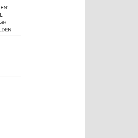
DEN`
L
UGH
LDEN