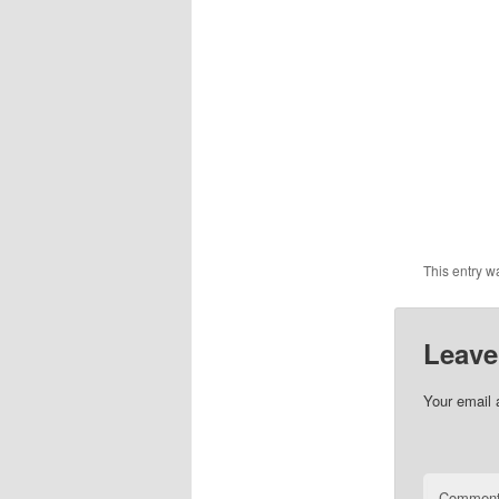
This entry w
Leave
Your email 
Commen