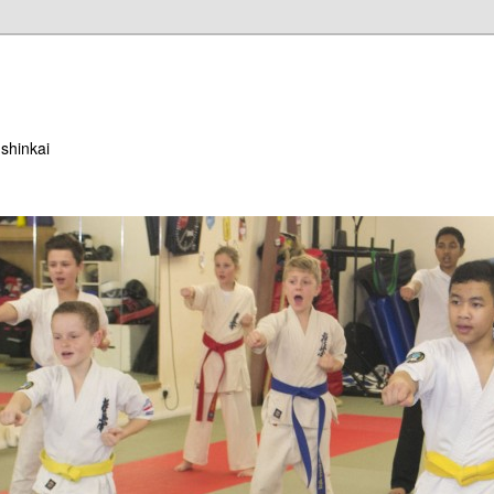
ushinkai