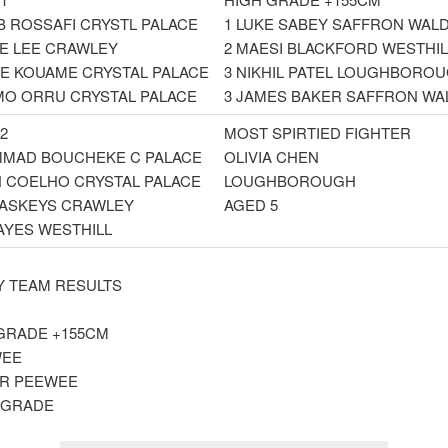
B ROSSAFI CRYSTL PALACE
1 LUKE SABEY SAFFRON WAL
IE LEE CRAWLEY
2 MAESI BLACKFORD WESTHIL
E KOUAME CRYSTAL PALACE
3 NIKHIL PATEL LOUGHBORO
MO ORRU CRYSTAL PALACE
3 JAMES BAKER SAFFRON WA
2
MOST SPIRTIED FIGHTER
MAD BOUCHEKE C PALACE
OLIVIA CHEN
N COELHO CRYSTAL PALACE
LOUGHBOROUGH
 VASKEYS CRAWLEY
AGED 5
HAYES WESTHILL
 TEAM RESULTS
GRADE +155CM
EE
R PEEWEE
 GRADE