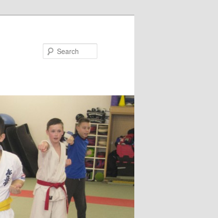
Search