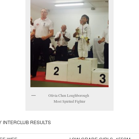
Olivia Chen Loughborough
Most Spirited Fighter
 INTERCLUB RESULTS