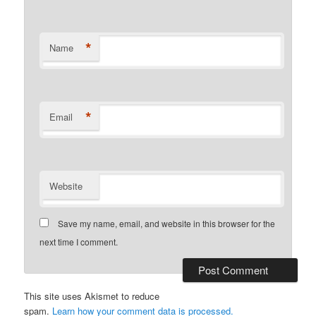
*
Name
*
Email
Website
Save my name, email, and website in this browser for the
next time I comment.
This site uses Akismet to reduce
spam.
Learn how your comment data is processed.