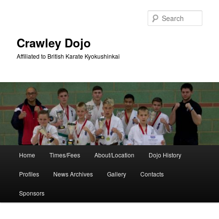
Skip
to
Sear
primary
content
Crawley Dojo
Affiliated to British Karate Kyokushinkai
Main
Home
Times/Fees
About/Location
Dojo History
menu
Profiles
News Archives
Gallery
Contacts
Sponsors