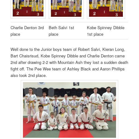
Charlie Denton 3rd
Beth Salvi 1st
Kobe Spinney Dibble
place
place
1st place
Well done to the Junior boys team of Robert Salvi, Kieran Long,
Bart Chaisrisud, Kobe Spinney Dibble and Charlie Denton came
2nd after drawing 2-2 with Mountain Ash they lost a sudden death
fight off. The Pee Wee team of Ashley Black and Aaron Phillips
also took 2nd place.