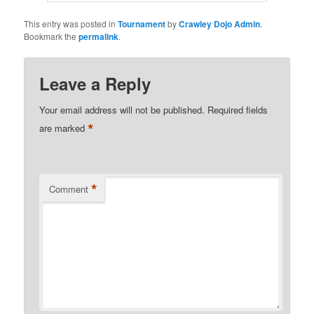
This entry was posted in
Tournament
by
Crawley Dojo Admin
.
Bookmark the
permalink
.
Leave a Reply
Your email address will not be published.
Required fields
*
are marked
*
Comment