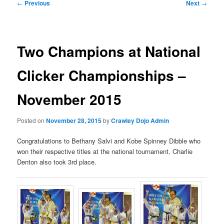
Post
←
Previous
Next
→
navigation
Two Champions at National
Clicker Championships –
November 2015
Posted on
November 28, 2015
by
Crawley Dojo Admin
Congratulations to Bethany Salvi and Kobe Spinney Dibble who
won their respective titles at the national tournament. Charlie
Denton also took 3rd place.