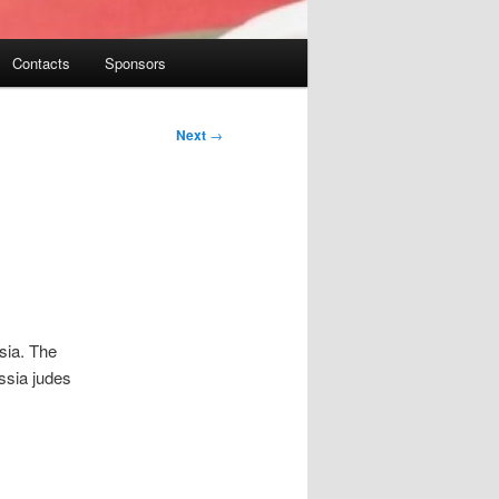
Contacts
Sponsors
Next
→
sia. The
ssia judes