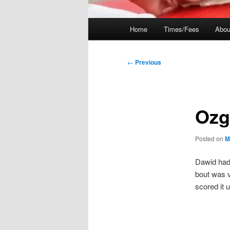
Main
Home
Times/Fees
Abou
menu
Post
←
Previous
navigation
Ozg
Posted on
M
Dawid had 
bout was v
scored it 