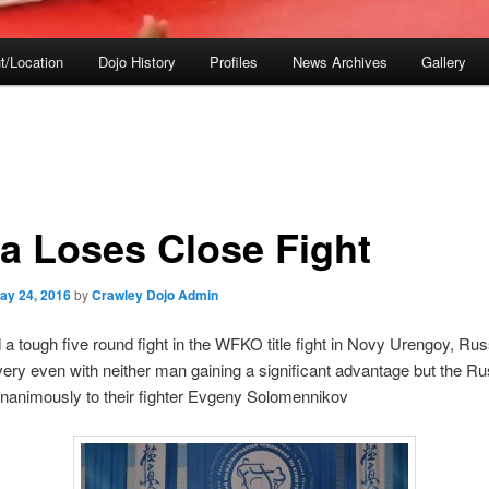
t/Location
Dojo History
Profiles
News Archives
Gallery
a Loses Close Fight
ay 24, 2016
by
Crawley Dojo Admin
a tough five round fight in the WFKO title fight in Novy Urengoy, Rus
ery even with neither man gaining a significant advantage but the Ru
unanimously to their fighter Evgeny Solomennikov