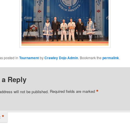
as posted in
Tournament
by
Crawley Dojo Admin
. Bookmark the
permalink
.
 a Reply
*
address will not be published.
Required fields are marked
*
t