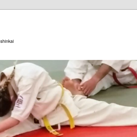
ushinkai