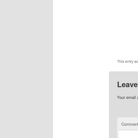
This entry w
Leave
Your email 
Commen