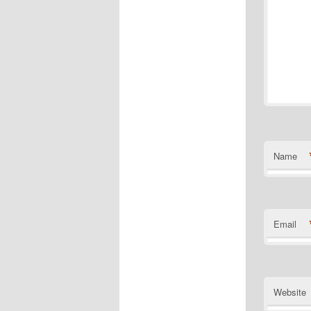
Name
Email
Website