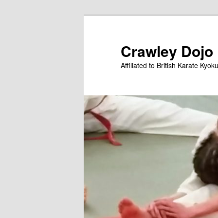
Skip
to
primary
Crawley Dojo
content
Affiliated to British Karate Kyok