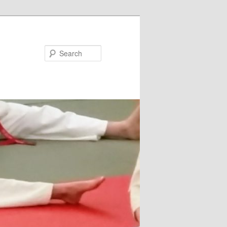
Search